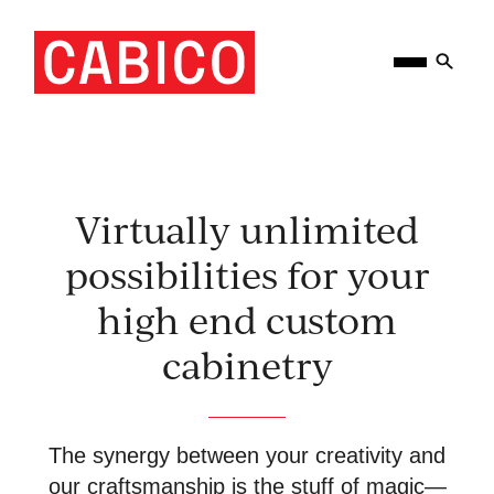
Skip
Homepage
Open
to
Link
Mobile
content
Menu
Virtually unlimited
possibilities for your
high end custom
cabinetry
The synergy between your creativity and
our craftsmanship is the stuff of magic—