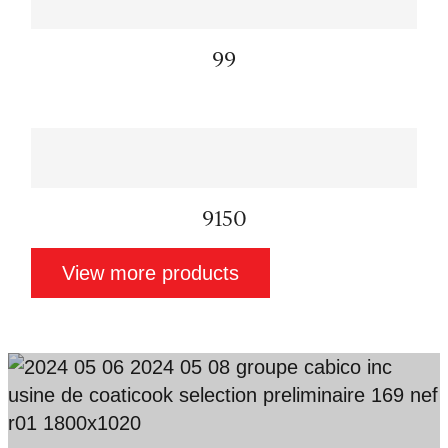
99
9150
View more products