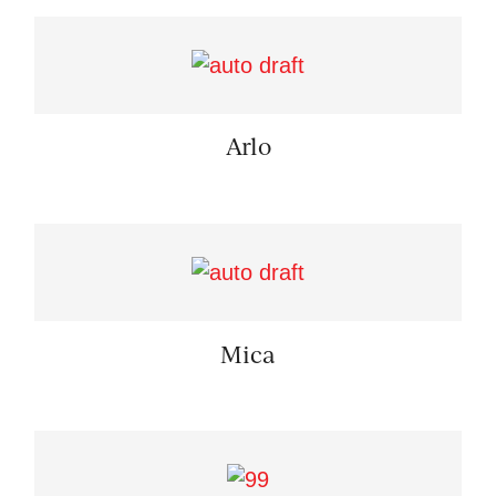
Arlo
Mica