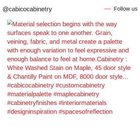
@cabicocabinetry
Follow us