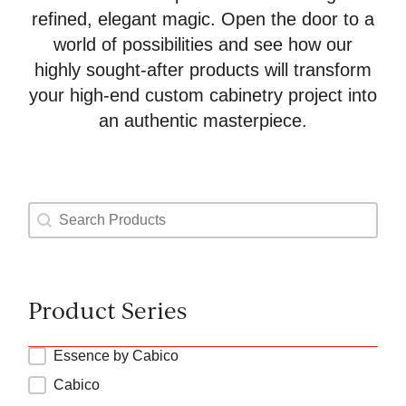
refined, elegant magic. Open the door to a
world of possibilities and see how our
highly sought-after products will transform
your high-end custom cabinetry project into
an authentic masterpiece.
Product Search
Search content
Product Series
Product Types Series
Essence by Cabico
Cabico