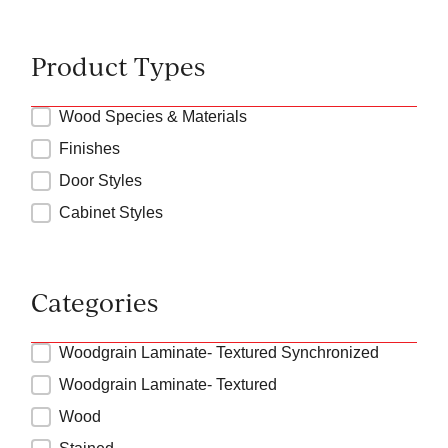
Product Types
Product Types
Wood Species & Materials
Finishes
Door Styles
Cabinet Styles
Categories
Product Categories
Woodgrain Laminate- Textured Synchronized
Woodgrain Laminate- Textured
Wood