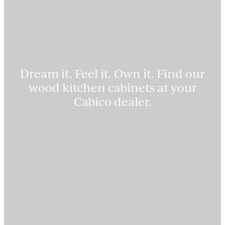
Dream it. Feel it. Own it. Find our
wood kitchen cabinets at your
Cabico dealer.