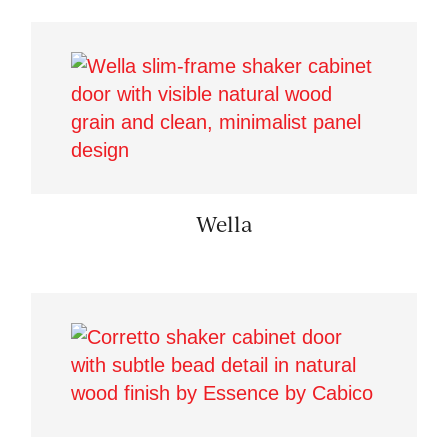
Wella