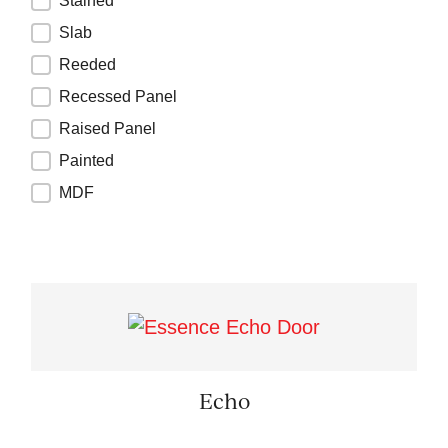
Stained
Slab
Reeded
Recessed Panel
Raised Panel
Painted
MDF
Echo