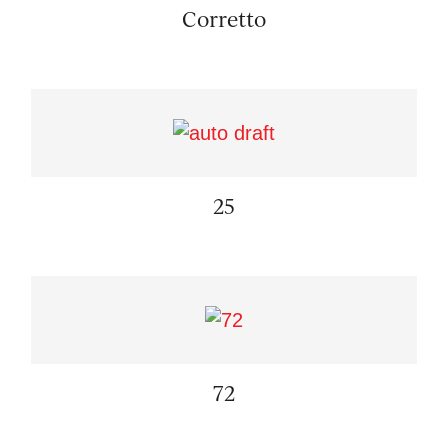
Corretto
25
72