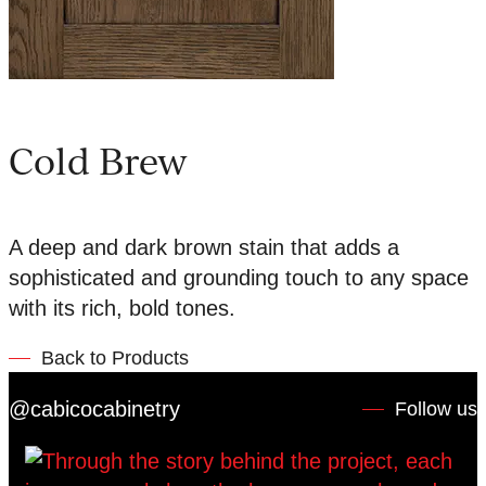
Cold Brew
A deep and dark brown stain that adds a
sophisticated and grounding touch to any space
with its rich, bold tones.
Back to Products
@cabicocabinetry
Follow us