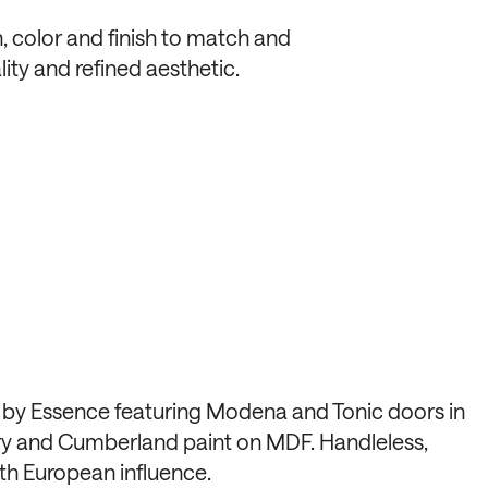
, color and finish to match and
ity and refined aesthetic.