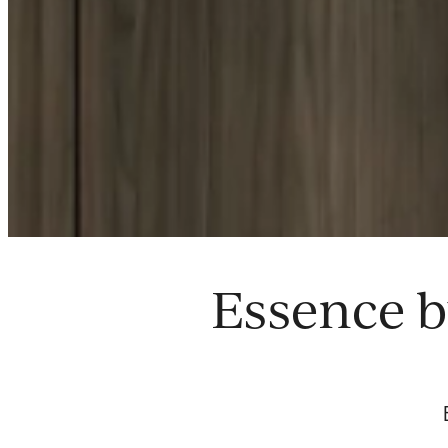
Essence b