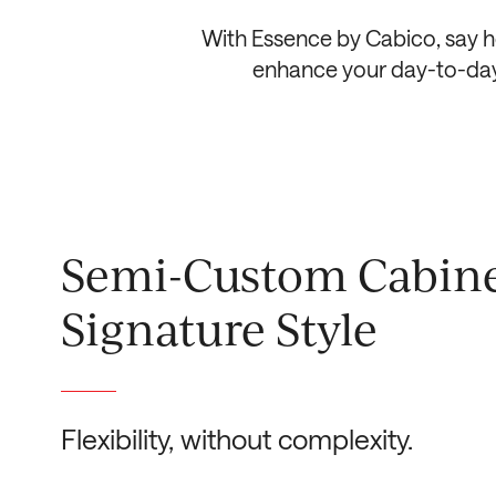
With Essence by Cabico, say he
enhance your day-to-day l
Semi-Custom Cabine
Signature Style
Flexibility, without complexity.