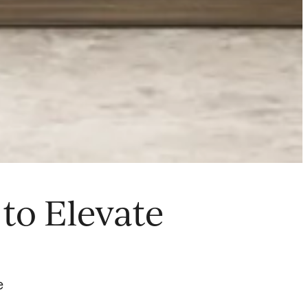
to Elevate
e