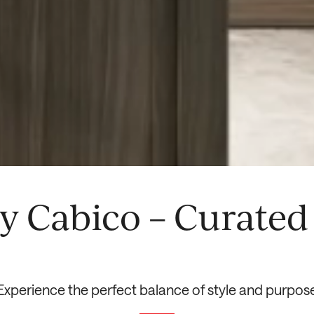
y Cabico – Curated 
Experience the perfect balance of style and purpos