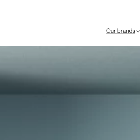
Our brands
f
“
b
”