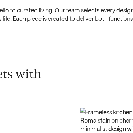
llo to curated living. Our team selects every design
ife. Each piece is created to deliver both functional
ts with