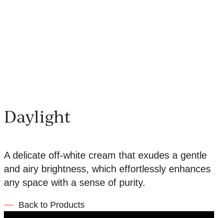
Daylight
A delicate off-white cream that exudes a gentle
and airy brightness, which effortlessly enhances
any space with a sense of purity.
Back to Products