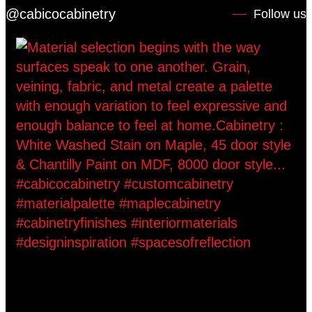
@cabicocabinetry
Follow us