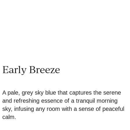
Early Breeze
A pale, grey sky blue that captures the serene
and refreshing essence of a tranquil morning
sky, infusing any room with a sense of peaceful
calm.