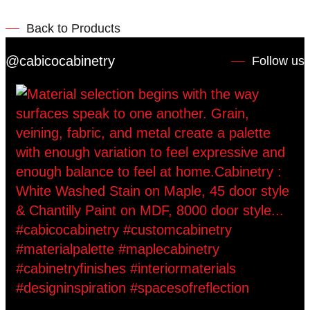
Back to Products
@cabicocabinetry
Follow us