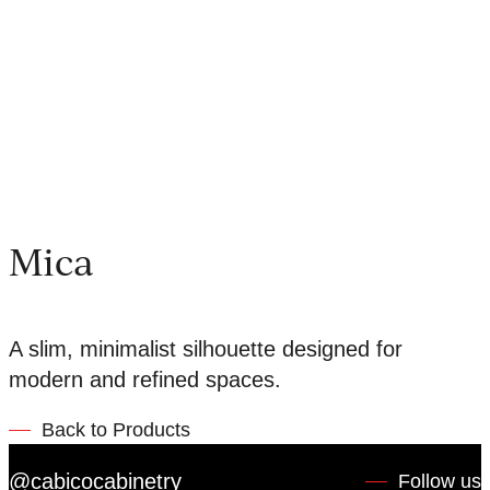
Mica
A slim, minimalist silhouette designed for
modern and refined spaces.
Back to Products
@cabicocabinetry
Follow us