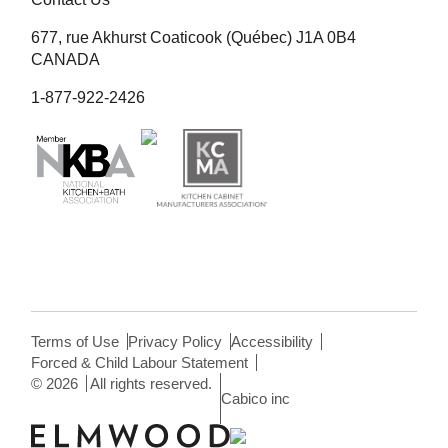
677, rue Akhurst Coaticook (Québec) J1A 0B4
CANADA
1-877-922-2426
Terms of Use
Privacy Policy
Accessibility
Forced & Child Labour Statement
©
2026
All rights reserved.
Cabico inc