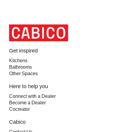
Homepage
Link
Get inspired
Kitchens
Bathrooms
Other Spaces
Here to help you
Connect with a Dealer
Become a Dealer
Cocreator
Cabico
Contact Us