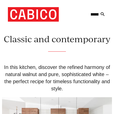
Skip
Homepage
Open
to
Link
Mobile
content
Menu
Classic and contemporary
In this kitchen, discover the refined harmony of
natural walnut and pure, sophisticated white –
the perfect recipe for timeless functionality and
style.