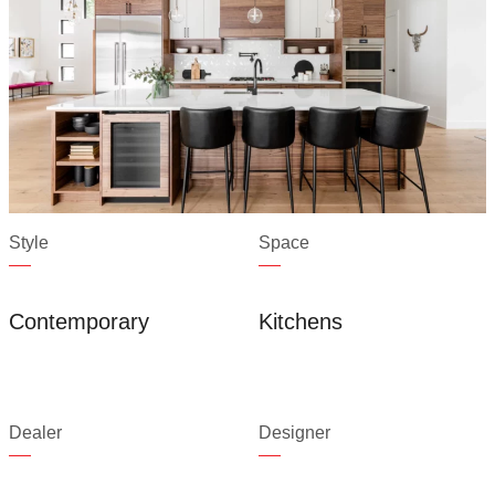
Style
Space
Contemporary
Kitchens
Dealer
Designer