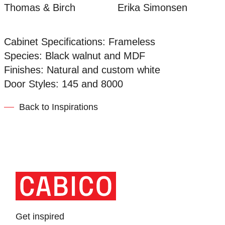
Thomas & Birch
Erika Simonsen
Cabinet Specifications: Frameless
Species: Black walnut and MDF
Finishes: Natural and custom white
Door Styles: 145 and 8000
Back to Inspirations
Homepage
Link
Get inspired