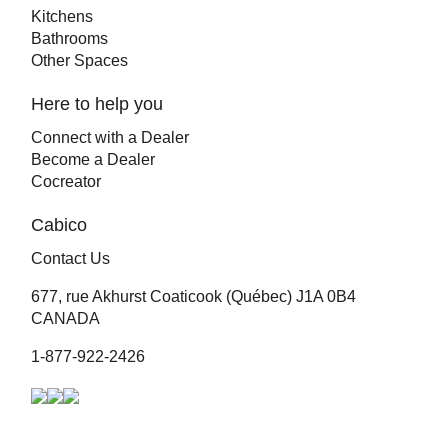
Kitchens
Bathrooms
Other Spaces
Here to help you
Connect with a Dealer
Become a Dealer
Cocreator
Cabico
Contact Us
677, rue Akhurst Coaticook (Québec) J1A 0B4
CANADA
1-877-922-2426