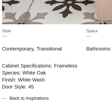
Style
Space
Contemporary, Transitional
Bathrooms
Cabinet Specifications: Frameless
Species: White Oak
Finish: White Wash
Door Style: 45
Back to Inspirations