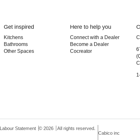
Get inspired
Here to help you
C
Kitchens
Connect with a Dealer
C
Bathrooms
Become a Dealer
6
Other Spaces
Cocreator
(
C
1
 Labour Statement
©
2026
All rights reserved.
Cabico inc