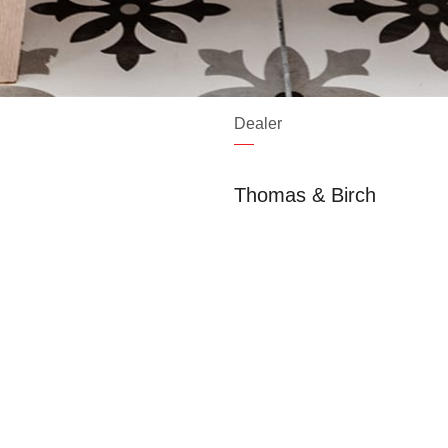
Dealer
Thomas & Birch