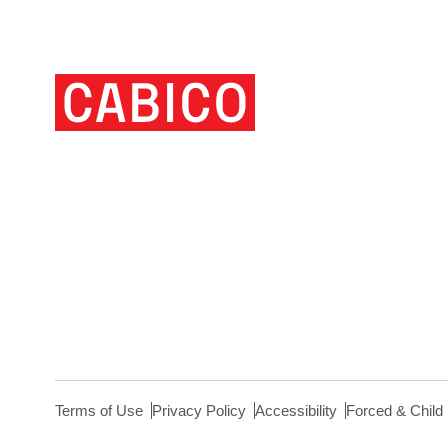
Homepage
Link
Terms of Use
Privacy Policy
Accessibility
Forced & Child