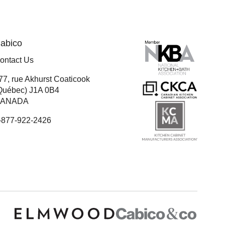
abico
ontact Us
77, rue Akhurst Coaticook
Québec) J1A 0B4
ANADA
-877-922-2426