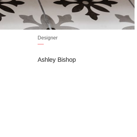
Designer
Ashley Bishop