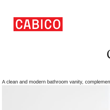
Skip
to
Homepage
content
Link
A clean and modern bathroom vanity, complemented