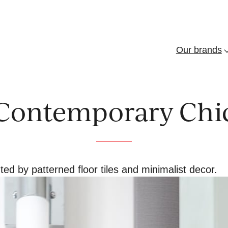
Our brands
f
“
b
”
Contemporary Chi
 by patterned floor tiles and minimalist decor.